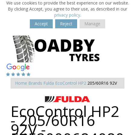
We use cookies to provide the best experience on our website.
By clicking Accept, you agree to their use, as described in our
privacy policy
.
Accept
Reject
Manage
Home
Brands
Fulda
EcoControl HP2
205/60R16 92V
EcoControl HP2
- 205/60R16
92V -