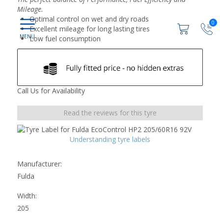
Mileage.
Optimal control on wet and dry roads
0
Excellent mileage for long lasting tires
Low fuel consumption
Call Us for Availability
Read the reviews for this tyre
Understanding tyre labels
Manufacturer:
Fulda
Width:
205