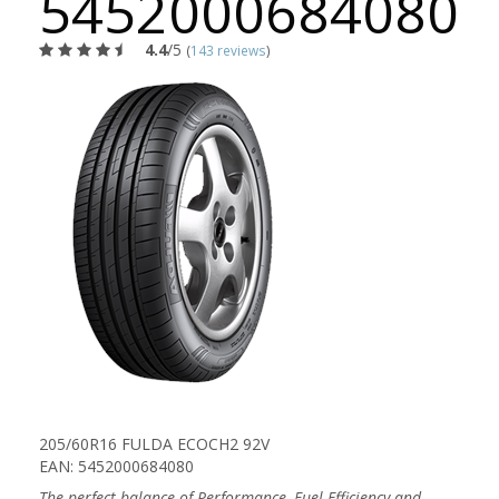
5452000684080
4.4
/5
(
143 reviews
)
205/60R16 FULDA ECOCH2 92V
EAN: 5452000684080
The perfect balance of Performance, Fuel Efficiency and