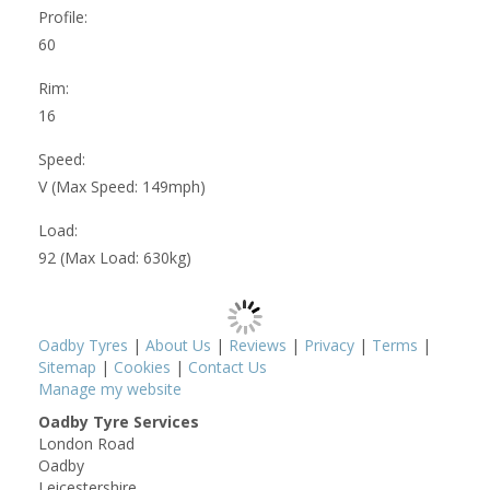
Profile:
60
Rim:
16
Speed:
V (Max Speed: 149mph)
Load:
92 (Max Load: 630kg)
Oadby Tyres
|
About Us
|
Reviews
|
Privacy
|
Terms
|
Sitemap
|
Cookies
|
Contact Us
Manage my website
Oadby Tyre Services
London Road
Oadby
Leicestershire