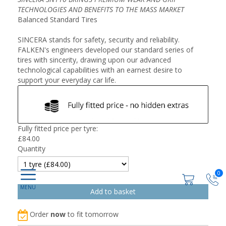
TECHNOLOGIES AND BENEFITS TO THE MASS MARKET
Balanced Standard Tires
SINCERA stands for safety, security and reliability.
FALKEN's engineers developed our standard series of
tires with sincerity, drawing upon our advanced
technological capabilities with an earnest desire to
support your everyday car life.
Fully fitted price per tyre:
£
84.00
Quantity
0
Order
now
to fit tomorrow