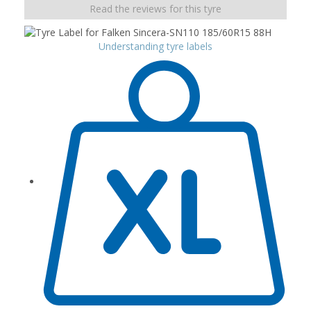
Read the reviews for this tyre
Understanding tyre labels