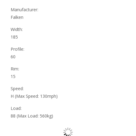
Manufacturer:
Falken
Width:
185
Profile:
60
Rim:
15
Speed:
H (Max Speed: 130mph)
Load:
88 (Max Load: 560kg)