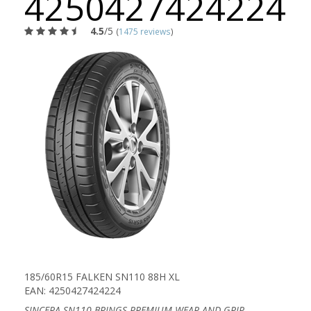
4250427424224
4.5
/5
(
1475 reviews
)
185/60R15 FALKEN SN110 88H XL
EAN: 4250427424224
SINCERA SN110 BRINGS PREMIUM WEAR AND GRIP