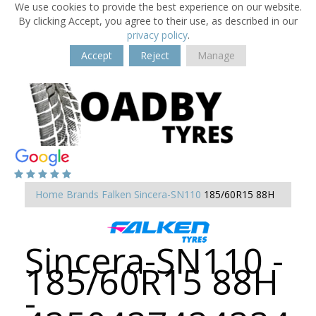
We use cookies to provide the best experience on our website.
By clicking Accept, you agree to their use, as described in our
privacy policy
.
Accept
Reject
Manage
Home
Brands
Falken
Sincera-SN110
185/60R15 88H
Sincera-SN110 -
185/60R15 88H
-