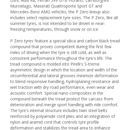
DB9, Audi R8, Ferrari 599 GTB Fiorano, Lamborghini
Murcielago, Maserati Quattroporte Sport GT and
Mercedes-Benz AMG vehicles, the P Zero lineup also
includes select replacement tyre sizes. The P Zero, like all
summer tyres, is not intended to be driven in near-
freezing temperatures, through snow or on ice.
P Zero tyres feature a special silica and carbon black tread
compound that proves competent during the first few
miles of driving when the tyre is still cold, as well as
consistent performance throughout the tyre's life. The
tread compound is molded into Pirelli's S-treme
asymmetric design in which the location and width of the
circumferential and lateral grooves minimize deformation
to blend responsive handling, hydroplaning resistance and
wet traction with dry road performance, even wear and
acoustic comfort. Special nano-composites in the
compound beneath the tread protect the carcass from
deterioration and merge sport handling with ride comfort.
The tyre's internal structure includes twin steel belts
reinforced by polyamide cord plies and an integration of
nylon and aramid cord that controls tyre profile
deformation and stabilizes the tread area to enhance