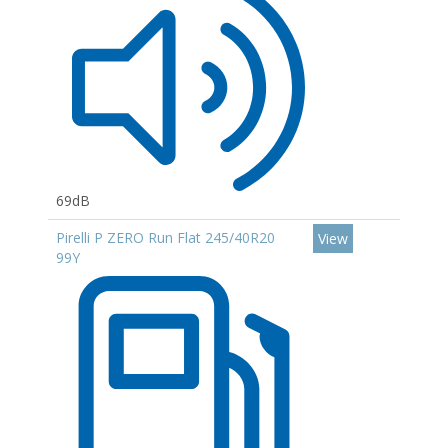
69dB
Pirelli P ZERO Run Flat 245/40R20
View
99Y