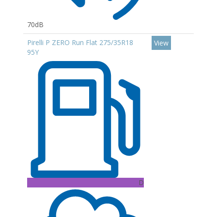
70dB
Pirelli P ZERO Run Flat 275/35R18
View
95Y
D