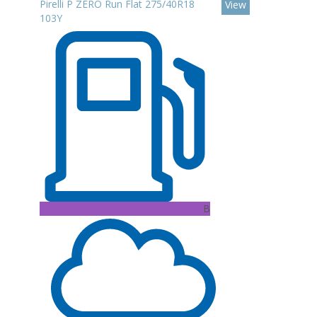
Pirelli P ZERO Run Flat 275/40R18
View
103Y
B