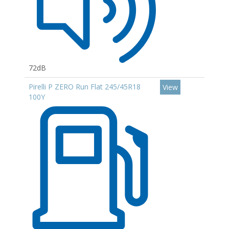
72dB
Pirelli P ZERO Run Flat 245/45R18
View
100Y