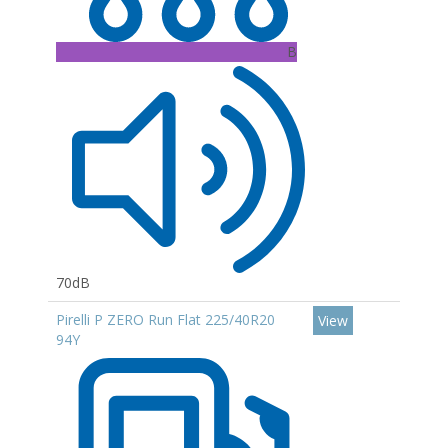
B
70dB
Pirelli P ZERO Run Flat 225/40R20
View
94Y