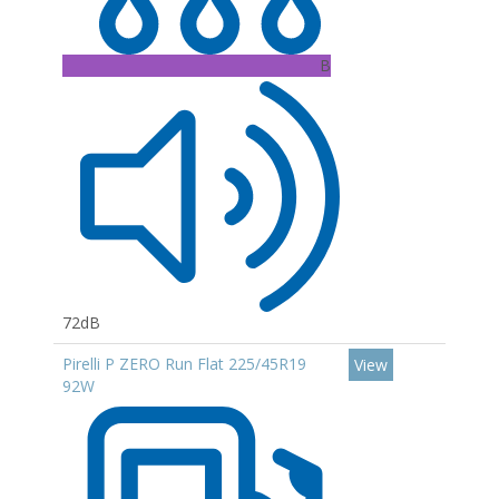
B
72dB
Pirelli P ZERO Run Flat 225/45R19
View
92W