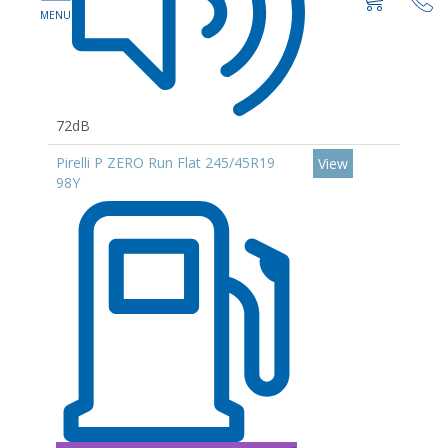
72dB
Pirelli P ZERO Run Flat 245/45R19
View
98Y