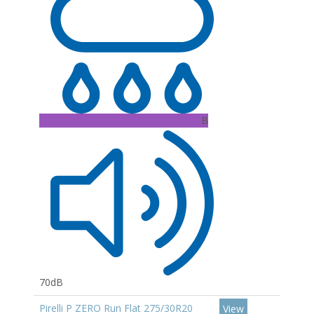
B
70dB
Pirelli P ZERO Run Flat 275/30R20
View