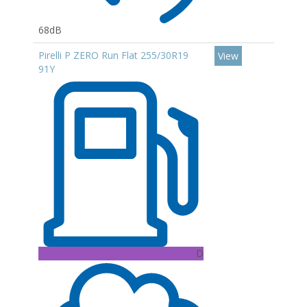
68dB
Pirelli P ZERO Run Flat 255/30R19
View
91Y
D