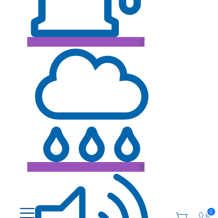
C
B
0