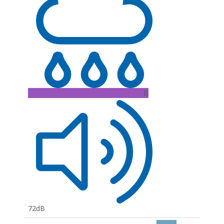
B
72dB