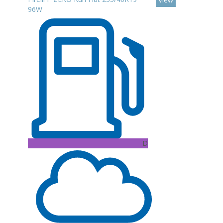
96W
D