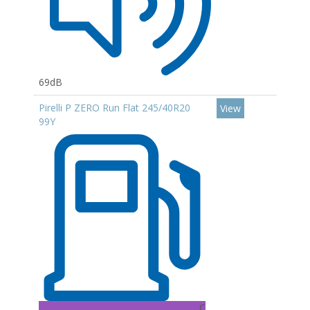
69dB
Pirelli P ZERO Run Flat 245/40R20
View
99Y
C