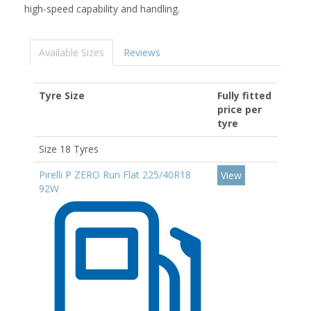
high-speed capability and handling.
Available Sizes
Reviews
Tyre Size
Fully fitted
price per
tyre
Size 18 Tyres
Pirelli P ZERO Run Flat 225/40R18
View
92W