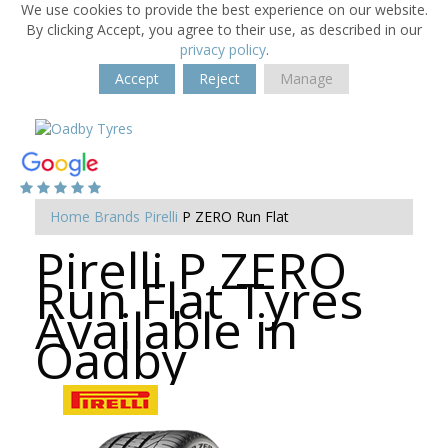
We use cookies to provide the best experience on our website.
By clicking Accept, you agree to their use, as described in our
privacy policy
.
Accept
Reject
Manage
Home
Brands
Pirelli
P ZERO Run Flat
Pirelli P ZERO
Run Flat Tyres
Available in
Oadby