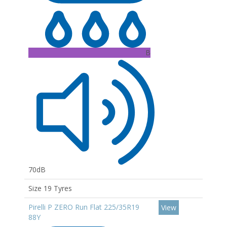
B
70dB
Size 19 Tyres
Pirelli P ZERO Run Flat 225/35R19
View
88Y