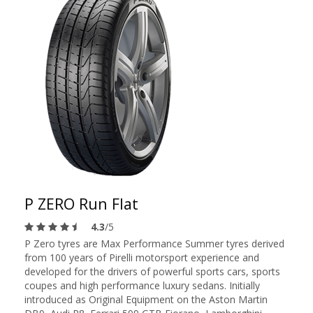
P ZERO Run Flat
4.3
/5
P Zero tyres are Max Performance Summer tyres derived
from 100 years of Pirelli motorsport experience and
developed for the drivers of powerful sports cars, sports
coupes and high performance luxury sedans. Initially
introduced as Original Equipment on the Aston Martin