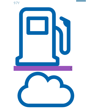
97Y
C