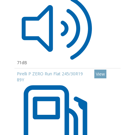
71dB
Pirelli P ZERO Run Flat 245/30R19
View
89Y