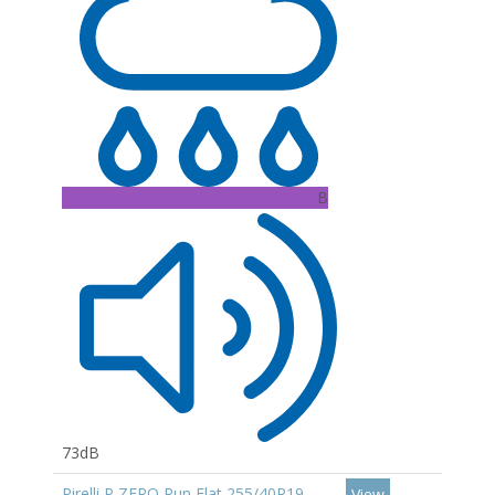
B
73dB
Pirelli P ZERO Run Flat 255/40R19
View