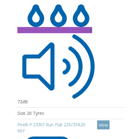
A
72dB
Size 20 Tyres
Pirelli P ZERO Run Flat 225/35R20
View
90Y