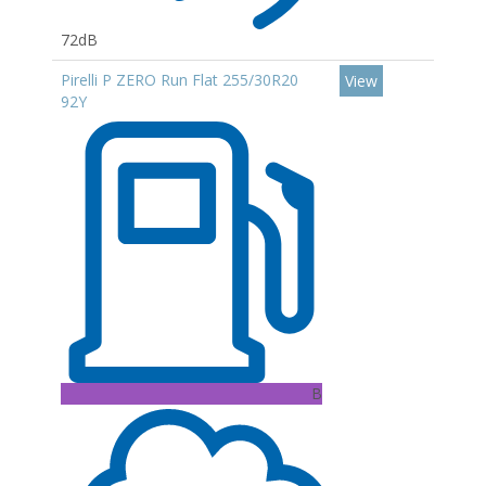
72dB
Pirelli P ZERO Run Flat 255/30R20
View
92Y
B