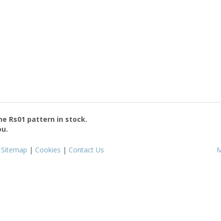
the
Rs01
pattern in stock.
ou.
|
Sitemap
|
Cookies
|
Contact Us
M