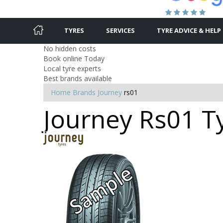
TYRES
SERVICES
TYRE ADVICE & HELP
No hidden costs
Book online Today
Local tyre experts
Best brands available
Home
Brands
Journey
rs01
Journey Rs01 Ty