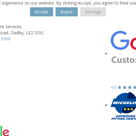
 experience on our website. By clicking Accept, you agree to their us
Accept
Reject
Manage
re Services
Road,
Oadby,
LE2 5DG
 9968
4.8