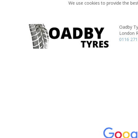
We use cookies to provide the best
Oadby Ty
London 
0116 271