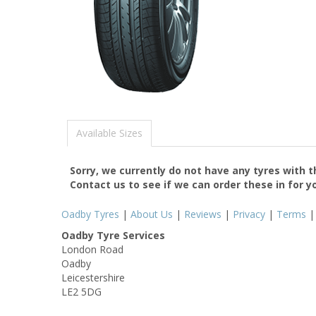
Available Sizes
Sorry, we currently do not have any tyres with 
Contact us to see if we can order these in for y
Oadby Tyres
|
About Us
|
Reviews
|
Privacy
|
Terms
Oadby Tyre Services
London Road
Oadby
Leicestershire
LE2 5DG