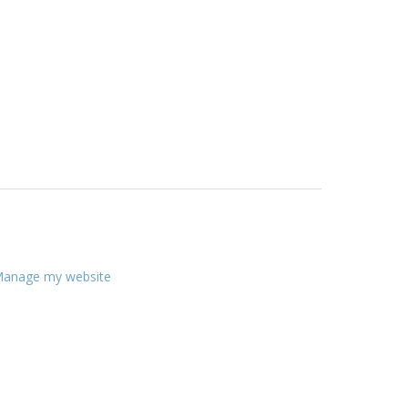
anage my website