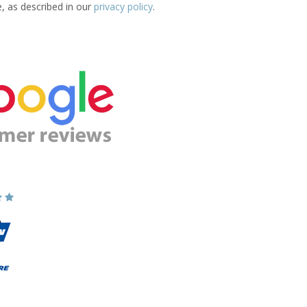
e, as described in our
privacy policy
.