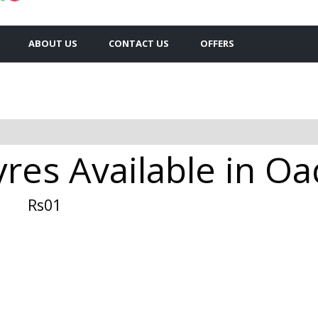
ABOUT US
CONTACT US
OFFERS
res Available in O
Rs01